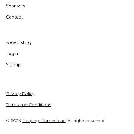
Sponsors
Contact
New Listing
Login
Signup
Privacy Policy
Terms and Conditions
© 2024
Helping Homestead
. All rights reserved.