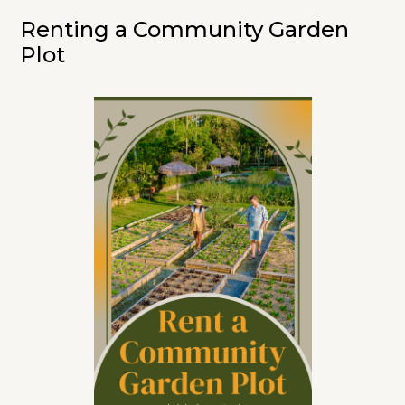
Renting a Community Garden
Plot