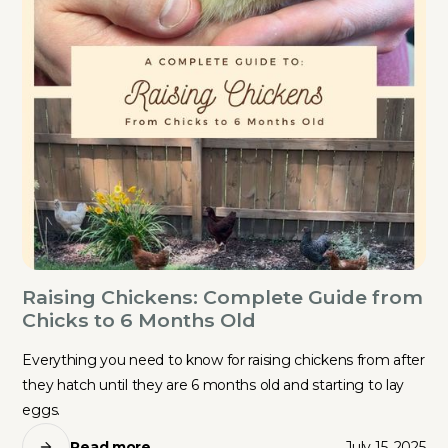
Raising Chickens: Complete Guide from
Chicks to 6 Months Old
Everything you need to know for raising chickens from after
they hatch until they are 6 months old and starting to lay
eggs.
Read more
July 15, 2025