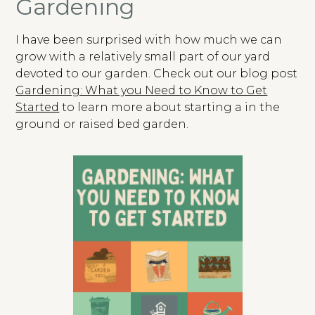
Gardening
I have been surprised with how much we can
grow with a relatively small part of our yard
devoted to our garden. Check out our blog post
Gardening: What you Need to Know to Get
Started
to learn more about starting a in the
ground or raised bed garden.