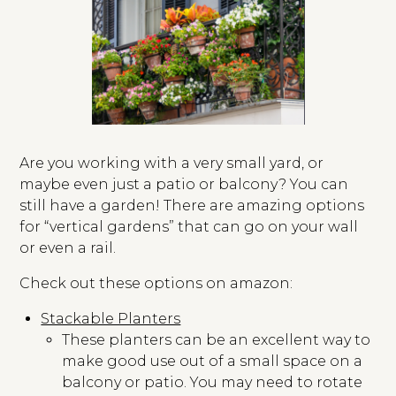
Are you working with a very small yard, or
maybe even just a patio or balcony? You can
still have a garden! There are amazing options
for “vertical gardens” that can go on your wall
or even a rail.
Check out these options on amazon:
Stackable Planters
These planters can be an excellent way to
make good use out of a small space on a
balcony or patio. You may need to rotate