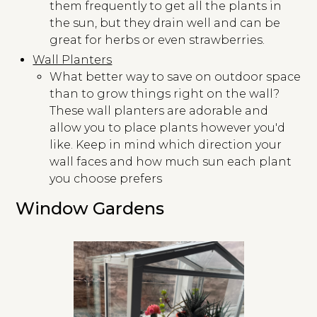
them frequently to get all the plants in
the sun, but they drain well and can be
great for herbs or even strawberries.
Wall Planters
What better way to save on outdoor space
than to grow things right on the wall?
These wall planters are adorable and
allow you to place plants however you'd
like. Keep in mind which direction your
wall faces and how much sun each plant
you choose prefers
Window Gardens