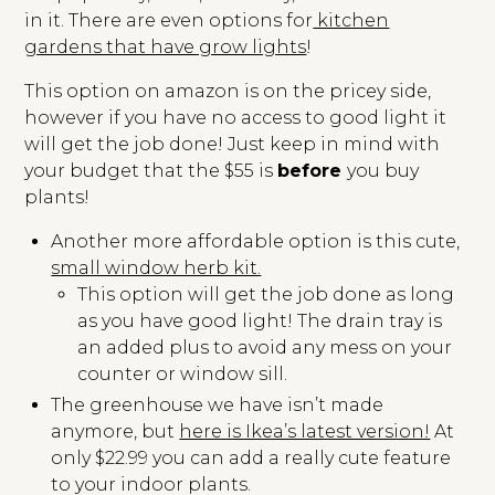
in it. There are even options for
kitchen
gardens that have grow lights
!
This option on amazon is on the pricey side,
however if you have no access to good light it
will get the job done! Just keep in mind with
your budget that the $55 is
before
you buy
plants!
Another more affordable option is this cute,
small window herb kit.
This option will get the job done as long
as you have good light! The drain tray is
an added plus to avoid any mess on your
counter or window sill.
The greenhouse we have isn’t made
anymore, but
here is Ikea’s latest version!
At
only $22.99 you can add a really cute feature
to your indoor plants.