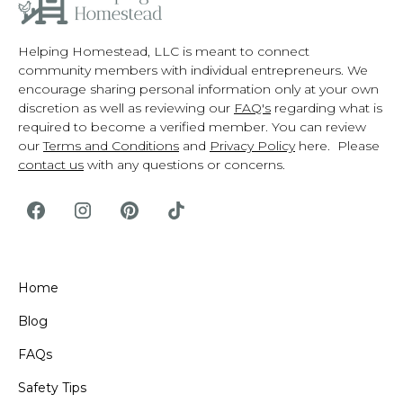
Helping Homestead, LLC is meant to connect
community members with individual entrepreneurs. We
encourage sharing personal information only at your own
discretion as well as reviewing our
FAQ's
regarding what is
required to become a verified member. You can review
our
Terms and Conditions
and
Privacy Policy
here. Please
contact us
with any questions or concerns.
Home
Blog
FAQs
Safety Tips