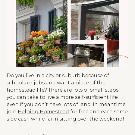
Do you live in a city or suburb because of
schools or jobs and want a piece of the
homestead life? There are lots of small steps
you can take to live a more self-sufficient life
even if you don’t have lots of land. In meantime,
join
Helping Homestead
for free and earn some
side cash while farm sitting over the weekend!