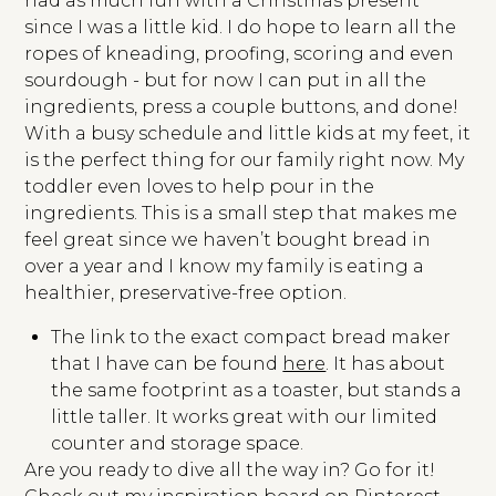
had as much fun with a Christmas present
since I was a little kid. I do hope to learn all the
ropes of kneading, proofing, scoring and even
sourdough - but for now I can put in all the
ingredients, press a couple buttons, and done!
With a busy schedule and little kids at my feet, it
is the perfect thing for our family right now. My
toddler even loves to help pour in the
ingredients. This is a small step that makes me
feel great since we haven’t bought bread in
over a year and I know my family is eating a
healthier, preservative-free option.
The link to the exact compact bread maker
that I have can be found
here
. It has about
the same footprint as a toaster, but stands a
little taller. It works great with our limited
counter and storage space.
Are you ready to dive all the way in? Go for it!