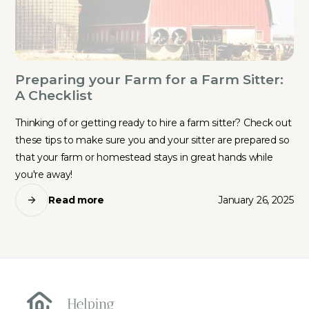
Preparing your Farm for a Farm Sitter:
A Checklist
Thinking of or getting ready to hire a farm sitter? Check out
these tips to make sure you and your sitter are prepared so
that your farm or homestead stays in great hands while
you're away!
Read more
January 26, 2025