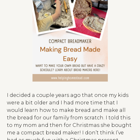
I decided a couple years ago that once my kids
were a bit older and I had more time that I
would learn how to make bread and make all
the bread for our family from scratch. I told this
to my mom and then for Christmas she bought
me a compact bread maker! I don’t think I’ve