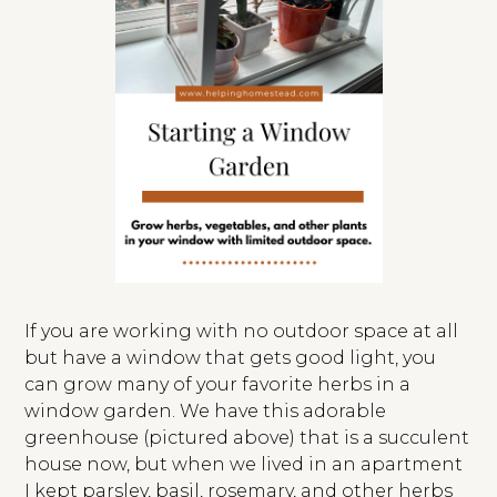
If you are working with no outdoor space at all
but have a window that gets good light, you
can grow many of your favorite herbs in a
window garden. We have this adorable
greenhouse (pictured above) that is a succulent
house now, but when we lived in an apartment
I kept parsley, basil, rosemary, and other herbs