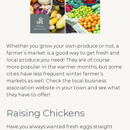
Whether you grow your own produce or not, a
farmer’s market is a good way to get fresh and
local produce you need! They are of course
more popular in the warmer months, but some
cities have less frequent winter farmer’s
markets as well. Check the local business
association website in your town and see what
they have to offer!
Raising Chickens
Have you always wanted fresh eggs straight