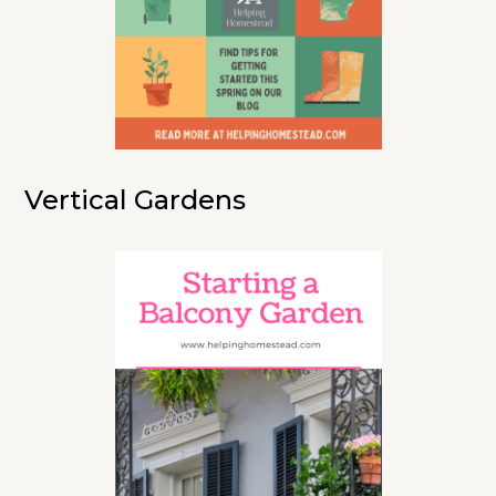
Vertical Gardens