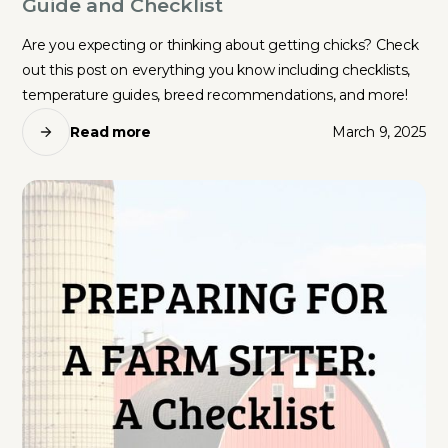
Guide and Checklist
Are you expecting or thinking about getting chicks? Check
out this post on everything you know including checklists,
temperature guides, breed recommendations, and more!
Read more
March 9, 2025