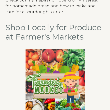
Check out my
inspiration board on Pinterest
for homemade bread and how to make and
care for a sourdough starter.
Shop Locally for Produce
at Farmer's Markets