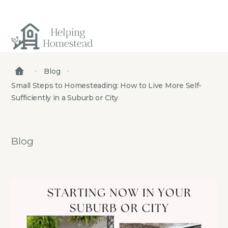
Blog
Small Steps to Homesteading: How to Live More Self-
Sufficiently in a Suburb or City
Blog