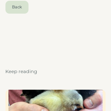
Back
Keep reading