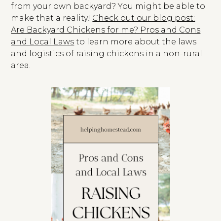
from your own backyard? You might be able to
make that a reality!
Check out our blog post:
Are Backyard Chickens for me? Pros and Cons
and Local Laws
to learn more about the laws
and logistics of raising chickens in a non-rural
area.