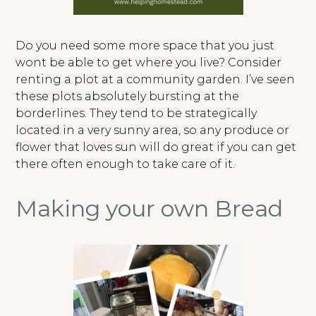
Do you need some more space that you just
wont be able to get where you live? Consider
renting a plot at a community garden. I’ve seen
these plots absolutely bursting at the
borderlines. They tend to be strategically
located in a very sunny area, so any produce or
flower that loves sun will do great if you can get
there often enough to take care of it.
Making your own Bread