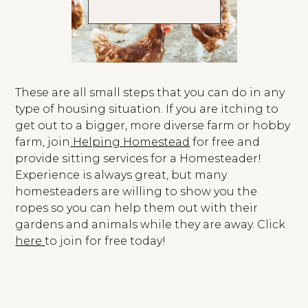
These are all small steps that you can do in any
type of housing situation. If you are itching to
get out to a bigger, more diverse farm or hobby
farm, join
Helping Homestead
for free and
provide sitting services for a Homesteader!
Experience is always great, but many
homesteaders are willing to show you the
ropes so you can help them out with their
gardens and animals while they are away. Click
here
to join for free today!