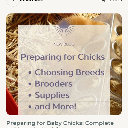
Preparing for Baby Chicks: Complete