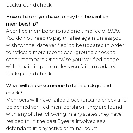
background check.
How often do you have to pay for the verified
membership?
A verified membership is a one time fee of $9.99.
You do not need to pay this fee again unless you
wish for the “date verified” to be updated in order
to reflect a more recent background check to
other members. Otherwise, your verified badge
will remain in place unless you fail an updated
background check.
What will cause someone to fail a background
check?
Members will have failed a background check and
be denied verified membership if they are found
with any of the following in any states they have
resided in in the past 5 years: Involved as a
defendant in any active criminal court