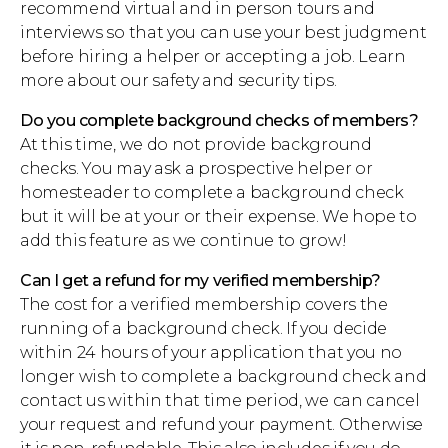
recommend virtual and in person tours and
interviews so that you can use your best judgment
before hiring a helper or accepting a job. Learn
more about our safety and security tips.
Do you complete background checks of members?
At this time, we do not provide background
checks. You may ask a prospective helper or
homesteader to complete a background check
but it will be at your or their expense. We hope to
add this feature as we continue to grow!
Can I get a refund for my verified membership?
The cost for a verified membership covers the
running of a background check. If you decide
within 24 hours of your application that you no
longer wish to complete a background check and
contact us within that time period, we can cancel
your request and refund your payment. Otherwise