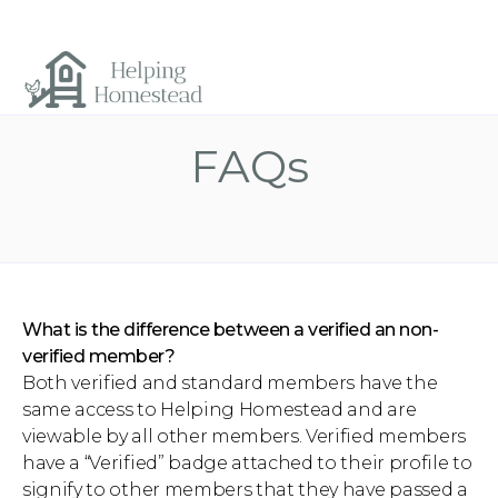
FAQs
What is the difference between a verified an non-
verified member?
Both verified and standard members have the
same access to Helping Homestead and are
viewable by all other members. Verified members
have a “Verified” badge attached to their profile to
signify to other members that they have passed a