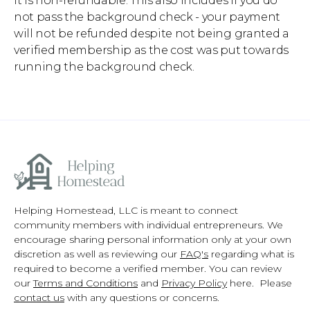
it is non-refundable. This also includes if you do
not pass the background check - your payment
will not be refunded despite not being granted a
verified membership as the cost was put towards
running the background check.
Helping Homestead, LLC is meant to connect
community members with individual entrepreneurs. We
encourage sharing personal information only at your own
discretion as well as reviewing our
FAQ's
regarding what is
required to become a verified member. You can review
our
Terms and Conditions
and
Privacy Policy
here. Please
contact us
with any questions or concerns.