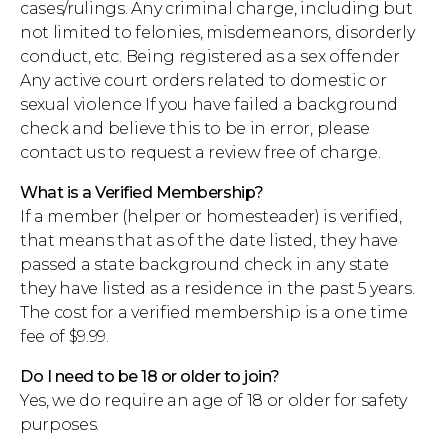
cases/rulings. Any criminal charge, including but
not limited to felonies, misdemeanors, disorderly
conduct, etc. Being registered as a sex offender
Any active court orders related to domestic or
sexual violence If you have failed a background
check and believe this to be in error, please
contact us to request a review free of charge.
What is a Verified Membership?
If a member (helper or homesteader) is verified,
that means that as of the date listed, they have
passed a state background check in any state
they have listed as a residence in the past 5 years.
The cost for a verified membership is a one time
fee of $9.99.
Do I need to be 18 or older to join?
Yes, we do require an age of 18 or older for safety
purposes.