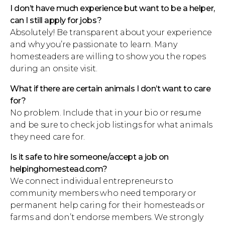
I don’t have much experience but want to be a helper,
can I still apply for jobs?
Absolutely! Be transparent about your experience
and why you’re passionate to learn. Many
homesteaders are willing to show you the ropes
during an onsite visit.
What if there are certain animals I don’t want to care
for?
No problem. Include that in your bio or resume
and be sure to check job listings for what animals
they need care for.
Is it safe to hire someone/accept a job on
helpinghomestead.com?
We connect individual entrepreneurs to
community members who need temporary or
permanent help caring for their homesteads or
farms and don’t endorse members. We strongly