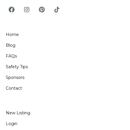
Home
Blog
FAQs
Safety Tips
Sponsors
Contact
New Listing
Login