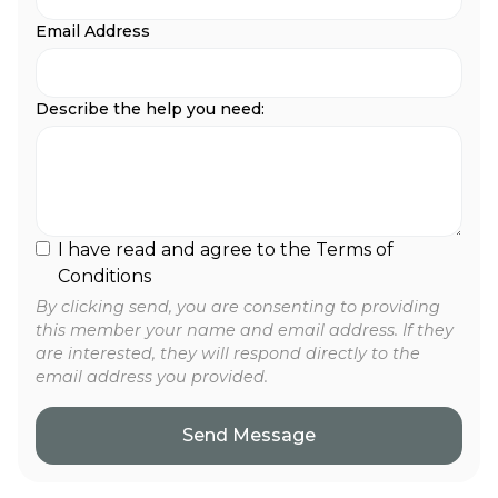
Email Address
Describe the help you need:
I have read and agree to the Terms of
Conditions
By clicking send, you are consenting to providing
this member your name and email address. If they
are interested, they will respond directly to the
email address you provided.