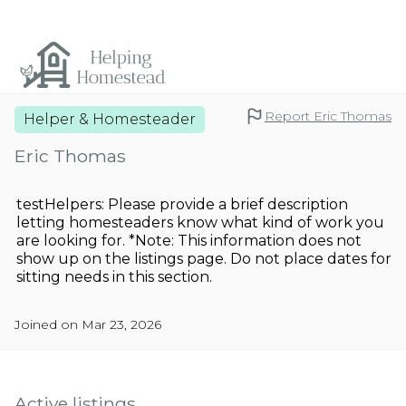
Report Eric Thomas
Helper & Homesteader
Eric Thomas
testHelpers: Please provide a brief description
letting homesteaders know what kind of work you
are looking for. *Note: This information does not
show up on the listings page. Do not place dates for
sitting needs in this section.
Joined on Mar 23, 2026
Active listings