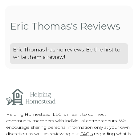
Eric Thomas's Reviews
Eric Thomas has no reviews. Be the first to
write them a review!
Helping Homestead, LLC is meant to connect
community members with individual entrepreneurs. We
encourage sharing personal information only at your own
discretion as well as reviewing our
FAQ's
regarding what is