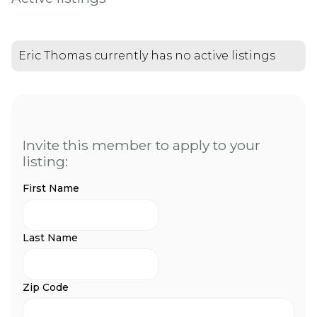
Eric Thomas currently has no active listings
Invite this member to apply to your
listing:
First Name
Last Name
Zip Code