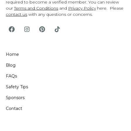
required to become a verified member. You can review
our
Terms and Conditions
and
Privacy Policy
here. Please
contact us
with any questions or concerns.
Home
Blog
FAQs
Safety Tips
Sponsors
Contact