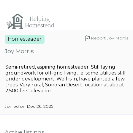
Report Joy Morris
Homesteader
Joy Morris
Semi-retired, aspiring homesteader. Still laying
groundwork for off-grid living, i.e. some utilities still
under development. Well is in, have planted a few
trees. Very rural, Sonoran Desert location at about
2,500 feet elevation.
Joined on Dec 26, 2025
Active listings