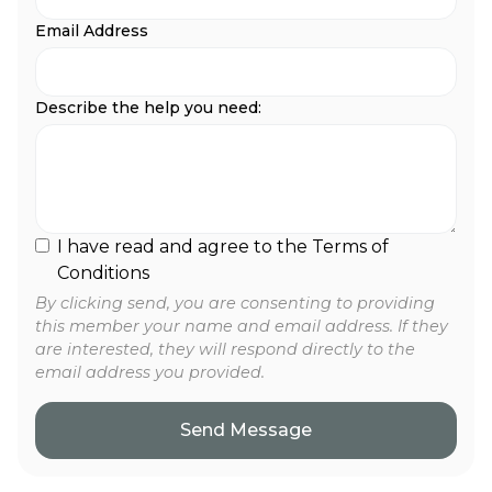
Email Address
Describe the help you need:
I have read and agree to the Terms of
Conditions
By clicking send, you are consenting to providing
this member your name and email address. If they
are interested, they will respond directly to the
email address you provided.