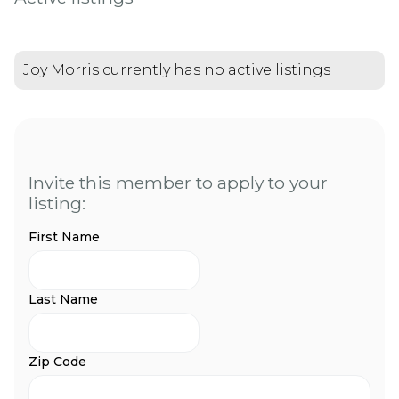
Joy Morris currently has no active listings
Invite this member to apply to your
listing:
First Name
Last Name
Zip Code