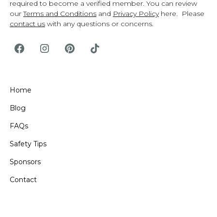
required to become a verified member. You can review
our
Terms and Conditions
and
Privacy Policy
here. Please
contact us
with any questions or concerns.
Home
Blog
FAQs
Safety Tips
Sponsors
Contact