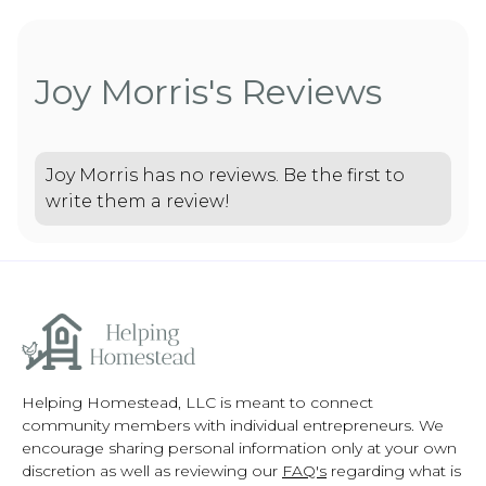
Joy Morris's Reviews
Joy Morris has no reviews. Be the first to
write them a review!
Helping Homestead, LLC is meant to connect
community members with individual entrepreneurs. We
encourage sharing personal information only at your own
discretion as well as reviewing our
FAQ's
regarding what is