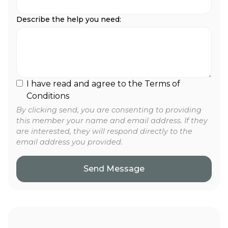
Describe the help you need:
I have read and agree to the Terms of
Conditions
By clicking send, you are consenting to providing
this member your name and email address. If they
are interested, they will respond directly to the
email address you provided.