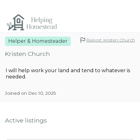
Report Kristen Church
Helper & Homesteader
Kristen Church
I will help work your land and tend to whatever is
needed.
Joined on Dec 10, 2025
Active listings