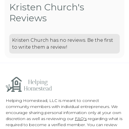
Kristen Church's
Reviews
Kristen Church has no reviews. Be the first
to write them a review!
Helping Homestead, LLC is meant to connect
community members with individual entrepreneurs. We
encourage sharing personal information only at your own
discretion as well as reviewing our
FAQ's
regarding what is
required to become a verified member. You can review