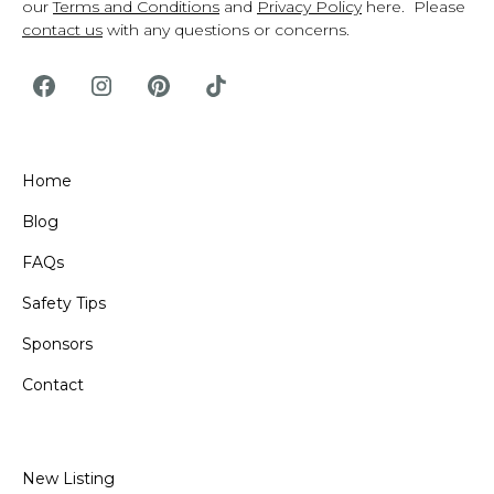
our
Terms and Conditions
and
Privacy Policy
here. Please
contact us
with any questions or concerns.
Home
Blog
FAQs
Safety Tips
Sponsors
Contact
New Listing