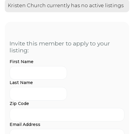
Kristen Church currently has no active listings
Invite this member to apply to your
listing:
First Name
Last Name
Zip Code
Email Address