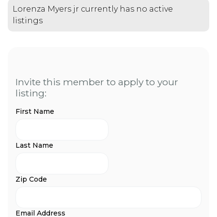
Lorenza Myers jr currently has no active
listings
Invite this member to apply to your
listing:
First Name
Last Name
Zip Code
Email Address