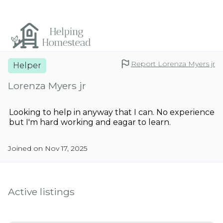
Report Lorenza Myers jr
Helper
Lorenza Myers jr
Looking to help in anyway that I can. No experience
but I'm hard working and eagar to learn.
Joined on Nov 17, 2025
Active listings