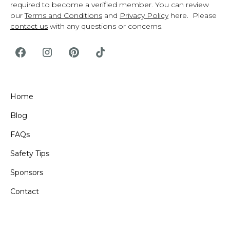
required to become a verified member. You can review
our
Terms and Conditions
and
Privacy Policy
here. Please
contact us
with any questions or concerns.
Home
Blog
FAQs
Safety Tips
Sponsors
Contact