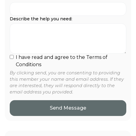
Describe the help you need:
I have read and agree to the Terms of
Conditions
By clicking send, you are consenting to providing
this member your name and email address. If they
are interested, they will respond directly to the
email address you provided.