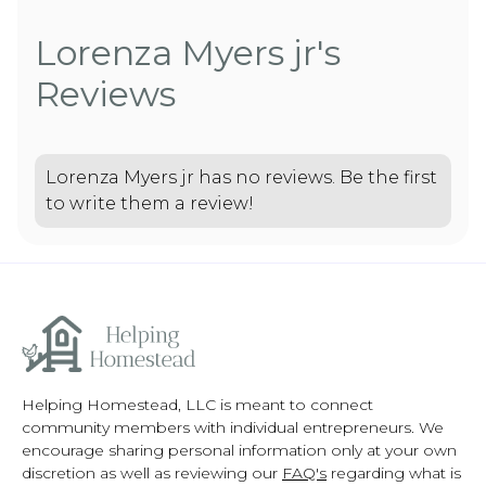
Lorenza Myers jr's
Reviews
Lorenza Myers jr has no reviews. Be the first
to write them a review!
Helping Homestead, LLC is meant to connect
community members with individual entrepreneurs. We
encourage sharing personal information only at your own
discretion as well as reviewing our
FAQ's
regarding what is