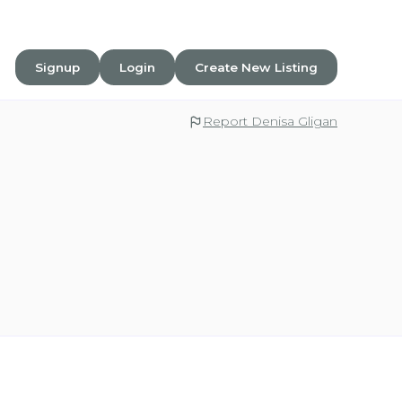
Signup
Login
Create New Listing
Report Denisa Gligan