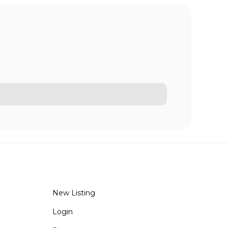
New Listing
Login