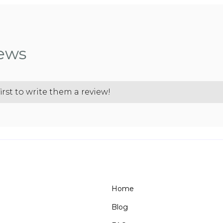
iews
irst to write them a review!
Home
Blog