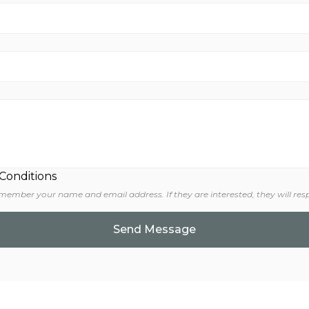
 Conditions
 member your name and email address. If they are interested, they will res