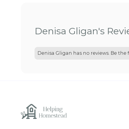
Denisa Gligan's Rev
Denisa Gligan has no reviews. Be the f