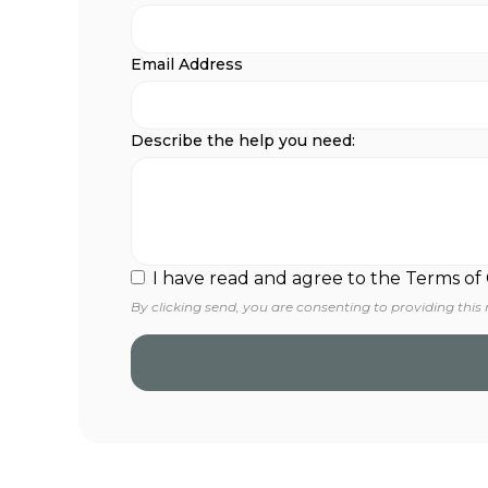
Email Address
Describe the help you need:
I have read and agree to the Terms of
By clicking send, you are consenting to providing this