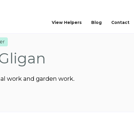
View Helpers
Blog
Contact
er
Gligan
mal work and garden work.