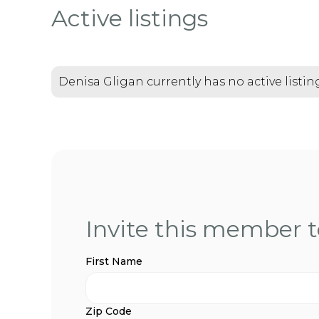
Active listings
Denisa Gligan currently has no active listin
Invite this member to
First Name
Zip Code