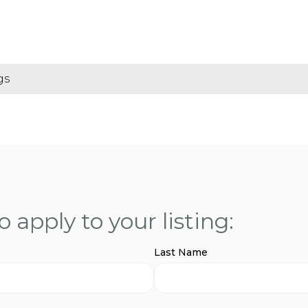
gs
 apply to your listing:
Last Name