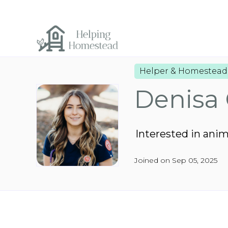
Helper & Homestead
Denisa 
Interested in ani
Joined on Sep 05, 2025