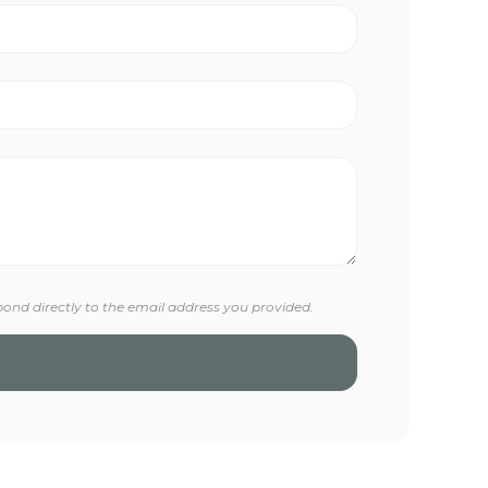
pond directly to the email address you provided.