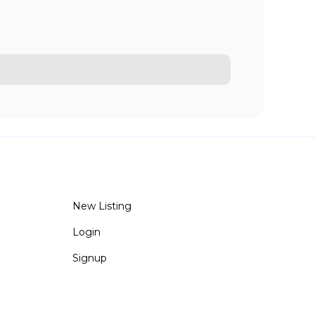
New Listing
Login
Signup