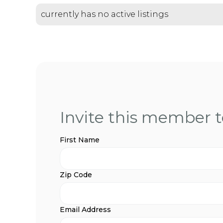
currently has no active listings
Invite this member to
First Name
Zip Code
Email Address