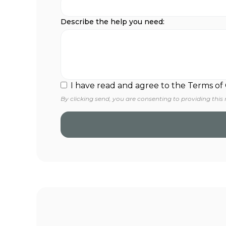
Describe the help you need:
I have read and agree to the Terms of
By clicking send, you are consenting to providing this