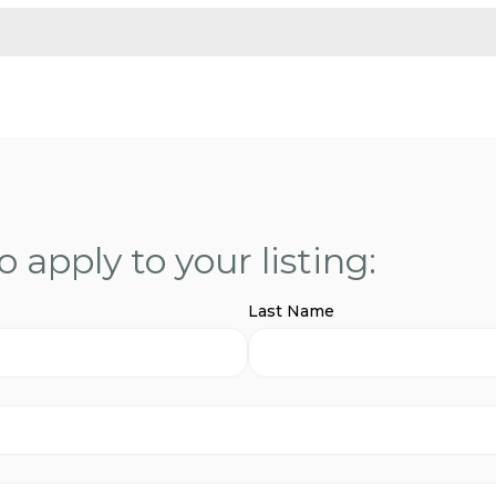
 apply to your listing:
Last Name