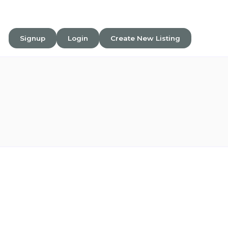
Signup
Login
Create New Listing