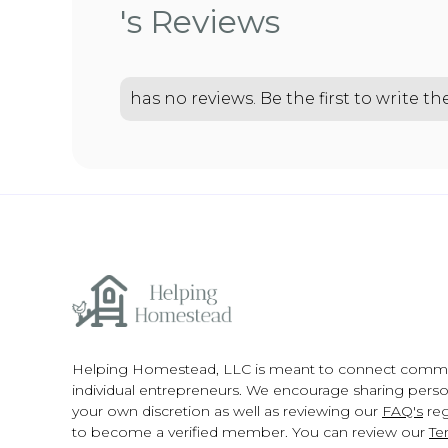
's Reviews
has no reviews. Be the first to write t
Helping Homestead, LLC is meant to connect comm
individual entrepreneurs. We encourage sharing person
your own discretion as well as reviewing our
FAQ's
reg
to become a verified member. You can review our
Te