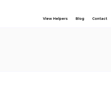
View Helpers
Blog
Contact