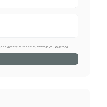
pond directly to the email address you provided.