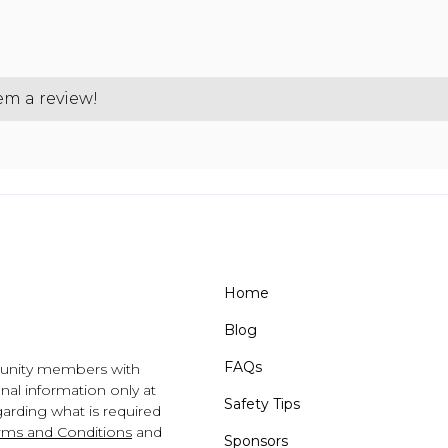
hem a review!
Home
Blog
FAQs
unity members with
al information only at
Safety Tips
arding what is required
rms and Conditions
and
Sponsors