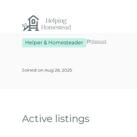
Report
Helper & Homesteader
Joined on Aug 26, 2025
Active listings