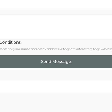
 Conditions
 member your name and email address. If they are interested, they will res