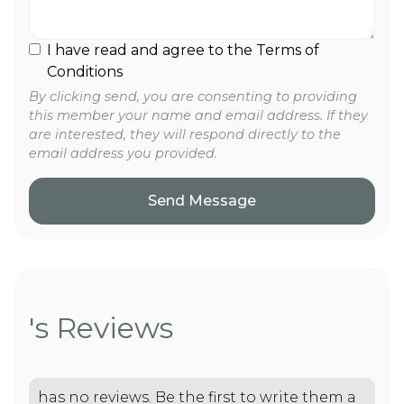
I have read and agree to the Terms of
Conditions
By clicking send, you are consenting to providing
this member your name and email address. If they
are interested, they will respond directly to the
email address you provided.
's Reviews
has no reviews. Be the first to write them a