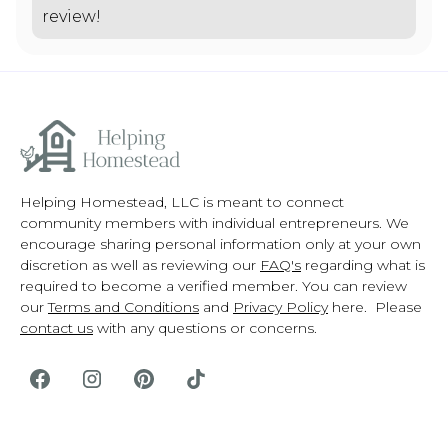
review!
Helping Homestead, LLC is meant to connect
community members with individual entrepreneurs. We
encourage sharing personal information only at your own
discretion as well as reviewing our
FAQ's
regarding what is
required to become a verified member. You can review
our
Terms and Conditions
and
Privacy Policy
here. Please
contact us
with any questions or concerns.