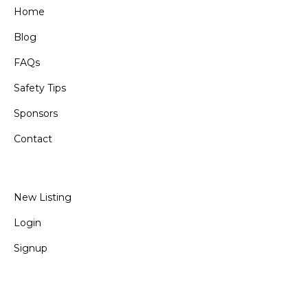
Home
Blog
FAQs
Safety Tips
Sponsors
Contact
New Listing
Login
Signup