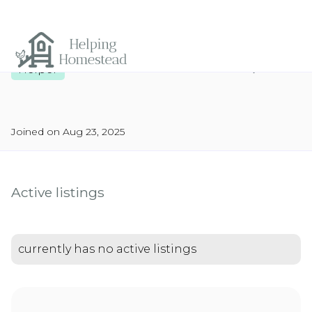
Report
Helper
Joined on Aug 23, 2025
Active listings
currently has no active listings