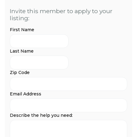
Invite this member to apply to your
listing:
First Name
Last Name
Zip Code
Email Address
Describe the help you need: