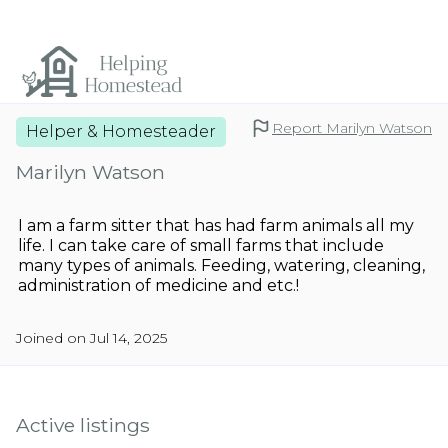
Report Marilyn Watson
Helper & Homesteader
Marilyn Watson
I am a farm sitter that has had farm animals all my
life. I can take care of small farms that include
many types of animals. Feeding, watering, cleaning,
administration of medicine and etc.!
Joined on Jul 14, 2025
Active listings