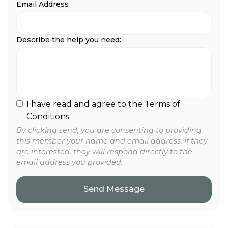
Email Address
Describe the help you need:
I have read and agree to the Terms of
Conditions
By clicking send, you are consenting to providing
this member your name and email address. If they
are interested, they will respond directly to the
email address you provided.