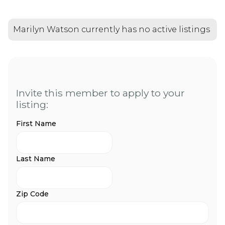
Marilyn Watson currently has no active listings
Invite this member to apply to your
listing:
First Name
Last Name
Zip Code