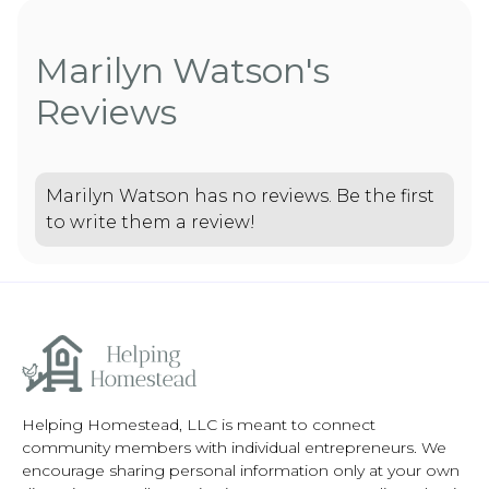
Marilyn Watson's
Reviews
Marilyn Watson has no reviews. Be the first
to write them a review!
Helping Homestead, LLC is meant to connect
community members with individual entrepreneurs. We
encourage sharing personal information only at your own