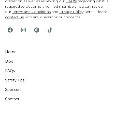
discretion as well as reviewing our
FAQ's
regarding what is
required to become a verified member. You can review
our
Terms and Conditions
and
Privacy Policy
here. Please
contact us
with any questions or concerns.
Home
Blog
FAQs
Safety Tips
Sponsors
Contact