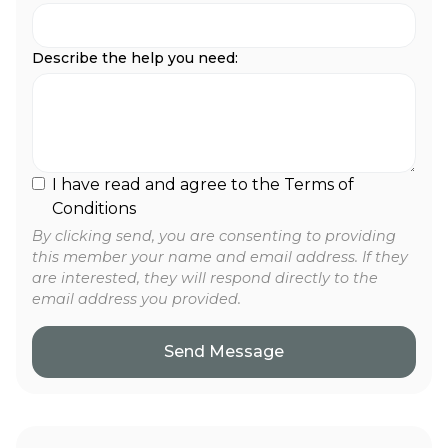
Describe the help you need:
I have read and agree to the Terms of
Conditions
By clicking send, you are consenting to providing
this member your name and email address. If they
are interested, they will respond directly to the
email address you provided.