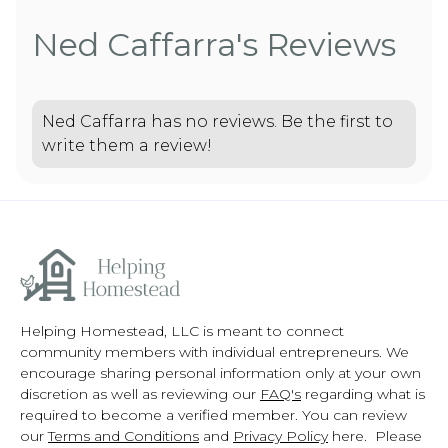
Ned Caffarra's Reviews
Ned Caffarra has no reviews. Be the first to
write them a review!
Helping Homestead, LLC is meant to connect
community members with individual entrepreneurs. We
encourage sharing personal information only at your own
discretion as well as reviewing our
FAQ's
regarding what is
required to become a verified member. You can review
our
Terms and Conditions
and
Privacy Policy
here. Please