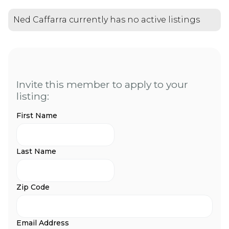
Ned Caffarra currently has no active listings
Invite this member to apply to your
listing:
First Name
Last Name
Zip Code
Email Address