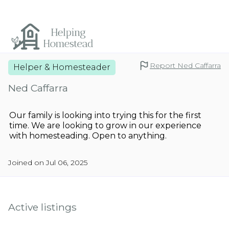
Report Ned Caffarra
Helper & Homesteader
Ned Caffarra
Our family is looking into trying this for the first
time. We are looking to grow in our experience
with homesteading. Open to anything.
Joined on Jul 06, 2025
Active listings