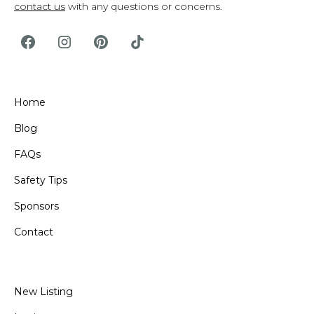
contact us
with any questions or concerns.
Home
Blog
FAQs
Safety Tips
Sponsors
Contact
New Listing