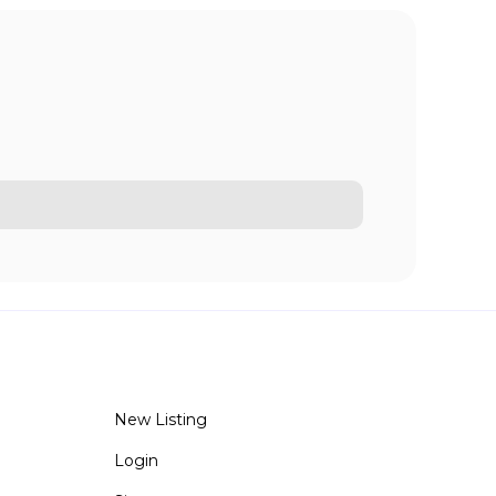
New Listing
Login