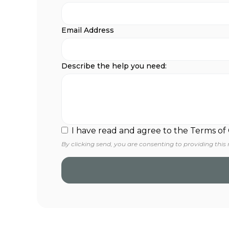
Email Address
Describe the help you need:
I have read and agree to the Terms of
By clicking send, you are consenting to providing this