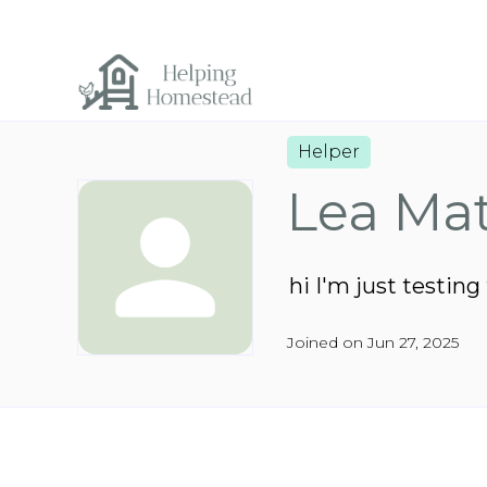
Helper
Lea Ma
hi I'm just testing
Joined on Jun 27, 2025