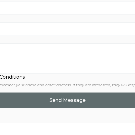
 Conditions
 member your name and email address. If they are interested, they will res