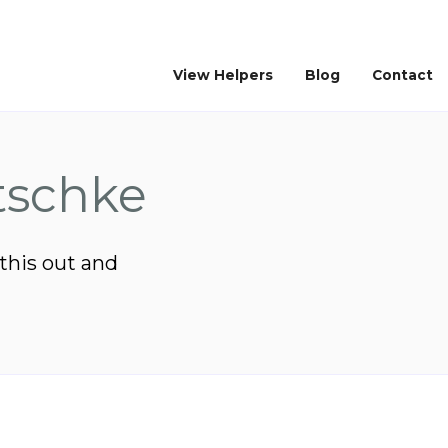
View Helpers
Blog
Contact
tschke
 this out and