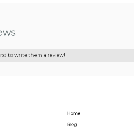
iews
rst to write them a review!
Home
Blog