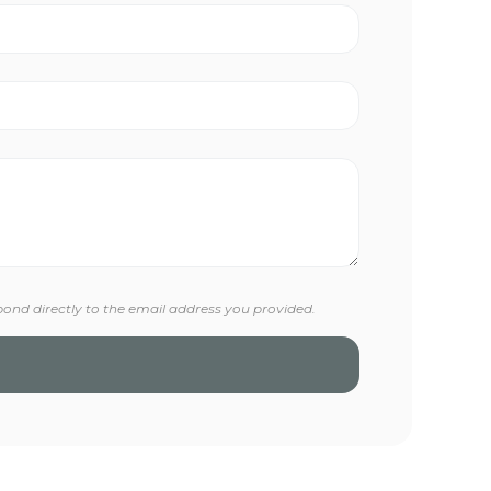
pond directly to the email address you provided.