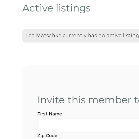
Active listings
Lea Matschke currently has no active listin
Invite this member to
First Name
Zip Code