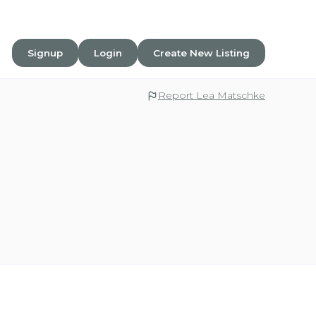
Signup
Login
Create New Listing
Report Lea Matschke