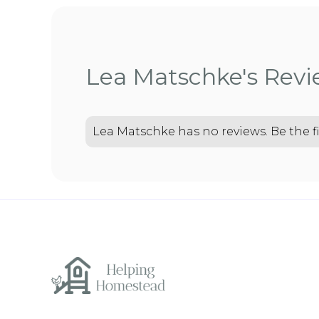
Lea Matschke's Rev
Lea Matschke has no reviews. Be the fi