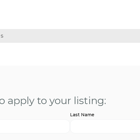
gs
 apply to your listing:
Last Name