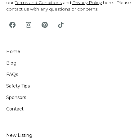
our
Terms and Conditions
and
Privacy Policy
here. Please
contact us
with any questions or concerns.
Home
Blog
FAQs
Safety Tips
Sponsors
Contact
New Listing