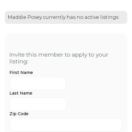
Maddie Posey currently has no active listings
Invite this member to apply to your
listing:
First Name
Last Name
Zip Code