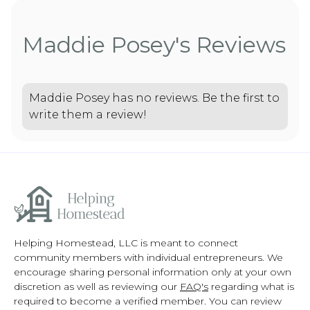
Maddie Posey's Reviews
Maddie Posey has no reviews. Be the first to
write them a review!
Helping Homestead, LLC is meant to connect
community members with individual entrepreneurs. We
encourage sharing personal information only at your own
discretion as well as reviewing our
FAQ's
regarding what is
required to become a verified member. You can review