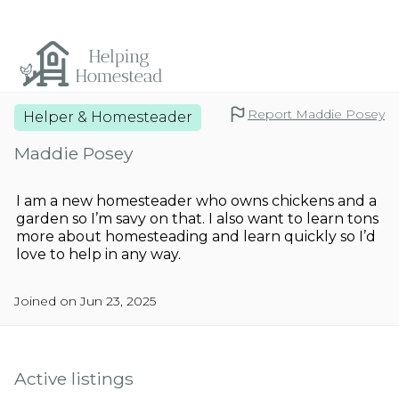
Report Maddie Posey
Helper & Homesteader
Maddie Posey
I am a new homesteader who owns chickens and a
garden so I’m savy on that. I also want to learn tons
more about homesteading and learn quickly so I’d
love to help in any way.
Joined on Jun 23, 2025
Active listings