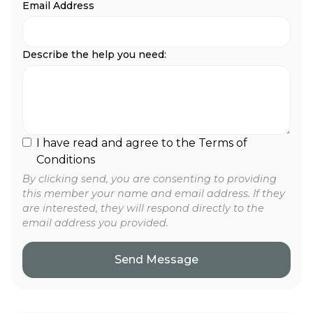
Email Address
Describe the help you need:
I have read and agree to the Terms of
Conditions
By clicking send, you are consenting to providing
this member your name and email address. If they
are interested, they will respond directly to the
email address you provided.