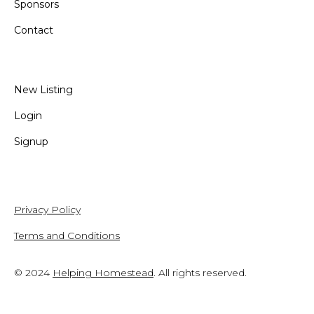
Sponsors
Contact
New Listing
Login
Signup
Privacy Policy
Terms and Conditions
© 2024
Helping Homestead
. All rights reserved.