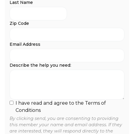
Last Name
Zip Code
Email Address
Describe the help you need:
I have read and agree to the Terms of
Conditions
By clicking send, you are consenting to providing
this member your name and email address. If they
are interested, they will respond directly to the