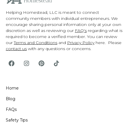
Helping Homestead, LLC is meant to connect
community members with individual entrepreneurs. We
encourage sharing personal information only at your own
discretion as well as reviewing our
FAQ's
regarding what is
required to become a verified member. You can review
our
Terms and Conditions
and
Privacy Policy
here. Please
contact us
with any questions or concerns.
Home
Blog
FAQs
Safety Tips