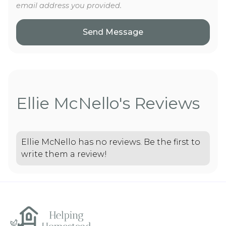
email address you provided.
Ellie McNello's Reviews
Ellie McNello has no reviews. Be the first to
write them a review!