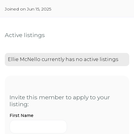
Joined on Jun 15, 2025
Active listings
Ellie McNello currently has no active listings
Invite this member to apply to your
listing:
First Name