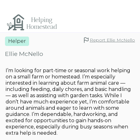
Report Ellie McNello
Helper
Ellie McNello
I’m looking for part-time or seasonal work helping
on a small farm or homestead. I’m especially
interested in learning about farm animal care —
including feeding, daily chores, and basic handling
— as well as assisting with garden tasks. While I
don’t have much experience yet, I’m comfortable
around animals and eager to learn with some
guidance. I’m dependable, hardworking, and
excited for opportunities to gain hands-on
experience, especially during busy seasons when
extra help is needed.