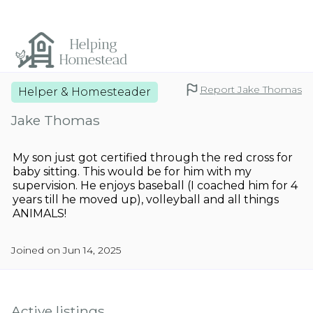
Report Jake Thomas
Helper & Homesteader
Jake Thomas
My son just got certified through the red cross for
baby sitting. This would be for him with my
supervision. He enjoys baseball (I coached him for 4
years till he moved up), volleyball and all things
ANIMALS!
Joined on Jun 14, 2025
Active listings