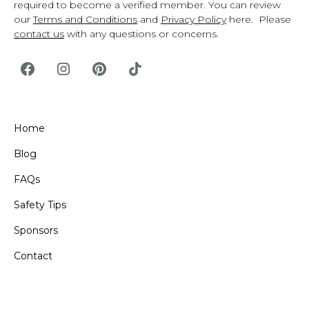
required to become a verified member. You can review
our
Terms and Conditions
and
Privacy Policy
here. Please
contact us
with any questions or concerns.
Home
Blog
FAQs
Safety Tips
Sponsors
Contact