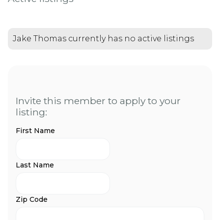
Jake Thomas currently has no active listings
Invite this member to apply to your
listing:
First Name
Last Name
Zip Code