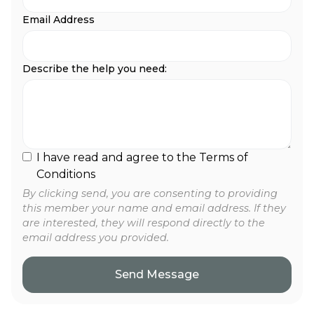
Email Address
Describe the help you need:
I have read and agree to the Terms of
Conditions
By clicking send, you are consenting to providing
this member your name and email address. If they
are interested, they will respond directly to the
email address you provided.