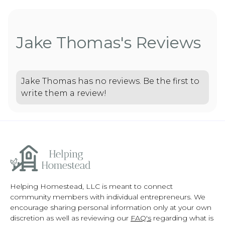
Jake Thomas's Reviews
Jake Thomas has no reviews. Be the first to
write them a review!
Helping Homestead, LLC is meant to connect
community members with individual entrepreneurs. We
encourage sharing personal information only at your own
discretion as well as reviewing our
FAQ's
regarding what is