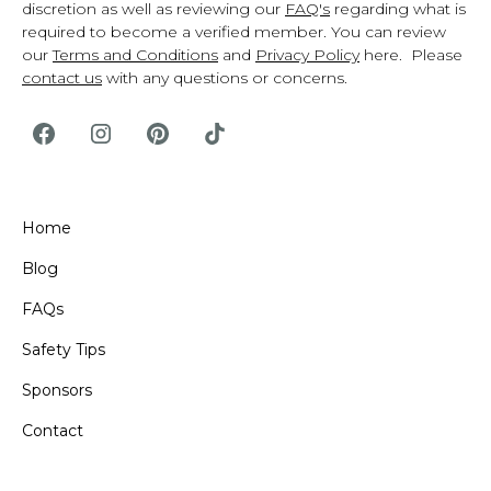
discretion as well as reviewing our
FAQ's
regarding what is
required to become a verified member. You can review
our
Terms and Conditions
and
Privacy Policy
here. Please
contact us
with any questions or concerns.
Home
Blog
FAQs
Safety Tips
Sponsors
Contact