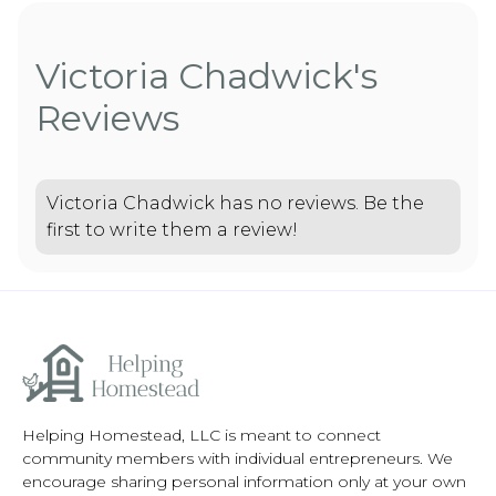
Victoria Chadwick's
Reviews
Victoria Chadwick has no reviews. Be the
first to write them a review!
Helping Homestead, LLC is meant to connect
community members with individual entrepreneurs. We
encourage sharing personal information only at your own