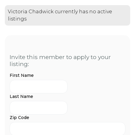
Victoria Chadwick currently has no active
listings
Invite this member to apply to your
listing:
First Name
Last Name
Zip Code