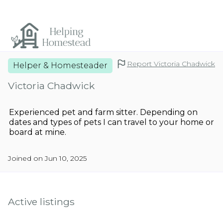
Report Victoria Chadwick
Helper & Homesteader
Victoria Chadwick
Experienced pet and farm sitter. Depending on
dates and types of pets I can travel to your home or
board at mine.
Joined on Jun 10, 2025
Active listings