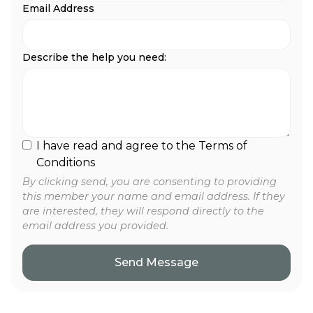
Email Address
Describe the help you need:
I have read and agree to the Terms of
Conditions
By clicking send, you are consenting to providing
this member your name and email address. If they
are interested, they will respond directly to the
email address you provided.