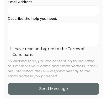
Email Address
Describe the help you need:
I have read and agree to the Terms of
Conditions
By clicking send, you are consenting to providing
this member your name and email address. If they
are interested, they will respond directly to the
email address you provided.