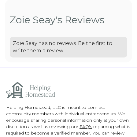
Zoie Seay's Reviews
Zoie Seay has no reviews. Be the first to
write them a review!
Helping Homestead, LLC is meant to connect
community members with individual entrepreneurs. We
encourage sharing personal information only at your own
discretion as well as reviewing our
FAQ's
regarding what is
required to become a verified member. You can review