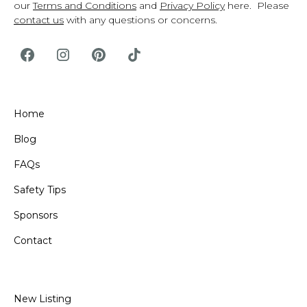
our
Terms and Conditions
and
Privacy Policy
here. Please
contact us
with any questions or concerns.
Home
Blog
FAQs
Safety Tips
Sponsors
Contact
New Listing