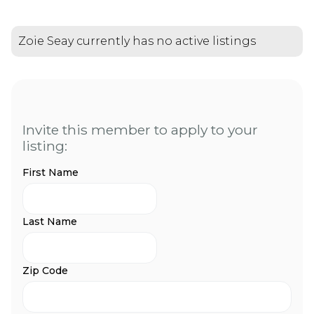
Zoie Seay currently has no active listings
Invite this member to apply to your
listing:
First Name
Last Name
Zip Code