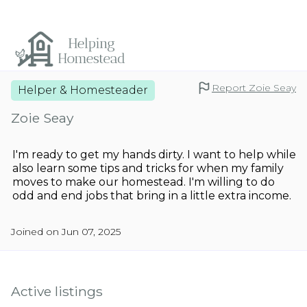
Report Zoie Seay
Helper & Homesteader
Zoie Seay
I'm ready to get my hands dirty. I want to help while
also learn some tips and tricks for when my family
moves to make our homestead. I'm willing to do
odd and end jobs that bring in a little extra income.
Joined on Jun 07, 2025
Active listings