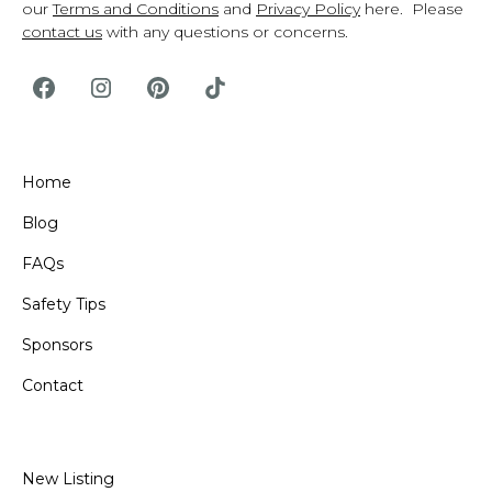
our
Terms and Conditions
and
Privacy Policy
here. Please
contact us
with any questions or concerns.
Home
Blog
FAQs
Safety Tips
Sponsors
Contact
New Listing