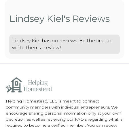
Lindsey Kiel's Reviews
Lindsey Kiel has no reviews. Be the first to
write them a review!
Helping Homestead, LLC is meant to connect
community members with individual entrepreneurs. We
encourage sharing personal information only at your own
discretion as well as reviewing our
FAQ's
regarding what is
required to become a verified member. You can review