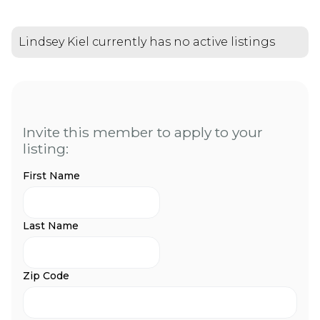
Lindsey Kiel currently has no active listings
Invite this member to apply to your
listing:
First Name
Last Name
Zip Code