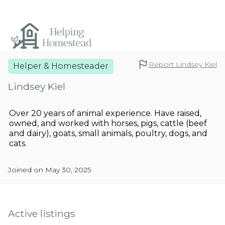
Report Lindsey Kiel
Helper & Homesteader
Lindsey Kiel
Over 20 years of animal experience. Have raised,
owned, and worked with horses, pigs, cattle (beef
and dairy), goats, small animals, poultry, dogs, and
cats.
Joined on May 30, 2025
Active listings