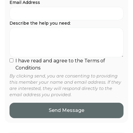
Email Address
Describe the help you need:
I have read and agree to the Terms of
Conditions
By clicking send, you are consenting to providing
this member your name and email address. If they
are interested, they will respond directly to the
email address you provided.