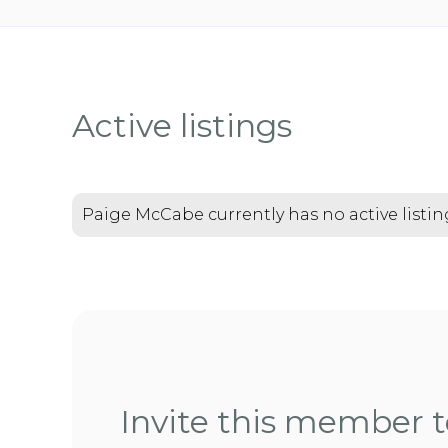
Active listings
Paige McCabe currently has no active listin
Invite this member to