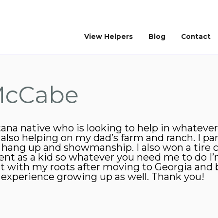
View Helpers
Blog
Contact
McCabe
tana native who is looking to help in whatever
so helping on my dad’s farm and ranch. I par
s hang up and showmanship. I also won a tire 
nt as a kid so whatever you need me to do I’m 
ct with my roots after moving to Georgia and
o experience growing up as well. Thank you!