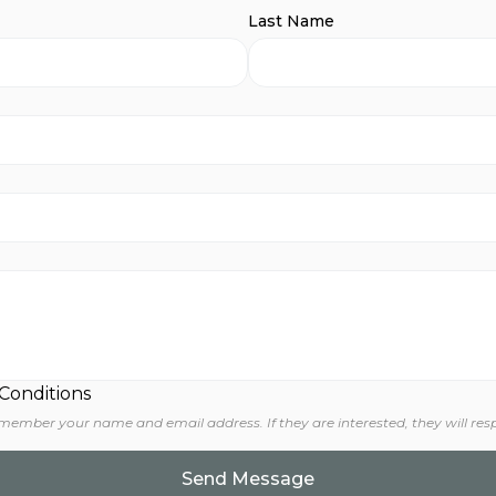
Last Name
 Conditions
 member your name and email address. If they are interested, they will res