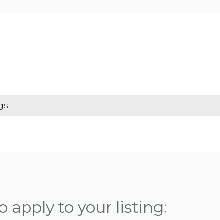
gs
 apply to your listing: