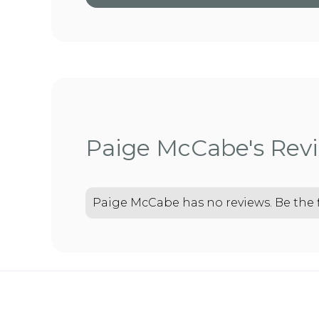
Paige McCabe's Rev
Paige McCabe has no reviews. Be the fi