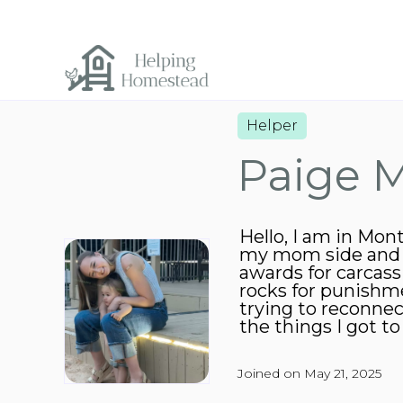
Helper
Paige 
Hello, I am in Mon
my mom side and al
awards for carcas
rocks for punishme
trying to reconne
the things I got t
Joined on May 21, 2025