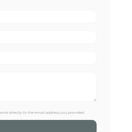
pond directly to the email address you provided.