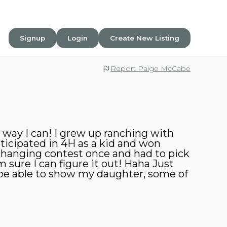
Signup
Login
Create New Listing
Report Paige McCabe
 way I can! I grew up ranching with
ticipated in 4H as a kid and won
changing contest once and had to pick
sure I can figure it out! Haha Just
 be able to show my daughter, some of