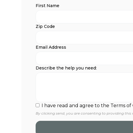
First Name
Zip Code
Email Address
Describe the help you need:
I have read and agree to the Terms of
By clicking send, you are consenting to providing this