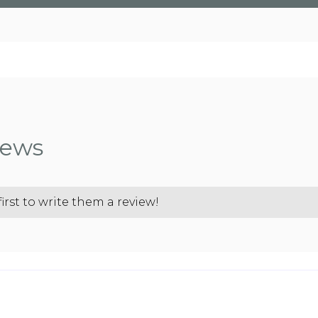
iews
rst to write them a review!