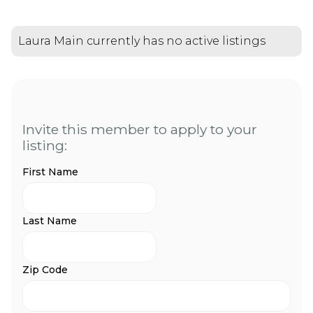
Laura Main currently has no active listings
Invite this member to apply to your
listing:
First Name
Last Name
Zip Code