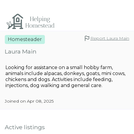
Report Laura Main
Homesteader
Laura Main
Looking for assistance on a small hobby farm,
animals include alpacas, donkeys, goats, mini cows,
chickens and dogs. Activities include feeding,
injections, dog walking and general care.
Joined on Apr 08, 2025
Active listings