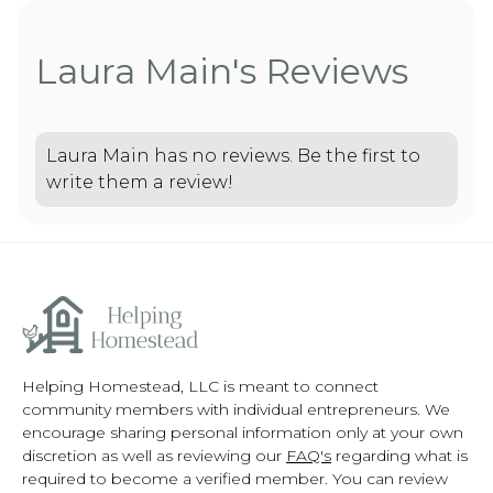
Laura Main's Reviews
Laura Main has no reviews. Be the first to
write them a review!
Helping Homestead, LLC is meant to connect
community members with individual entrepreneurs. We
encourage sharing personal information only at your own
discretion as well as reviewing our
FAQ's
regarding what is
required to become a verified member. You can review