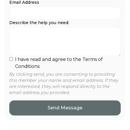
Email Address
Describe the help you need:
I have read and agree to the Terms of
Conditions
By clicking send, you are consenting to providing
this member your name and email address. If they
are interested, they will respond directly to the
email address you provided.