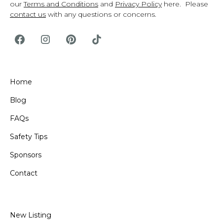
our
Terms and Conditions
and
Privacy Policy
here. Please
contact us
with any questions or concerns.
Home
Blog
FAQs
Safety Tips
Sponsors
Contact
New Listing