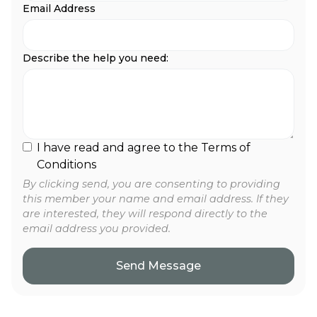
Email Address
Describe the help you need:
I have read and agree to the Terms of
Conditions
By clicking send, you are consenting to providing
this member your name and email address. If they
are interested, they will respond directly to the
email address you provided.