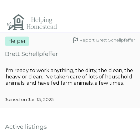
Report Brett Schellpfeffer
Helper
Brett Schellpfeffer
I'm ready to work anything, the dirty, the clean, the
heavy or clean. I've taken care of lots of household
animals, and have fed farm animals, a few times.
Joined on Jan 13, 2025
Active listings