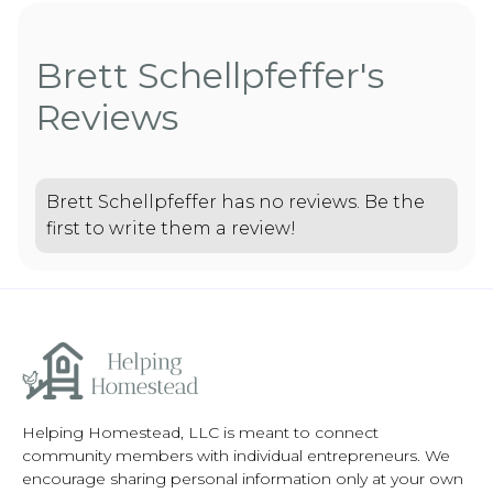
Brett Schellpfeffer's
Reviews
Brett Schellpfeffer has no reviews. Be the
first to write them a review!
Helping Homestead, LLC is meant to connect
community members with individual entrepreneurs. We
encourage sharing personal information only at your own