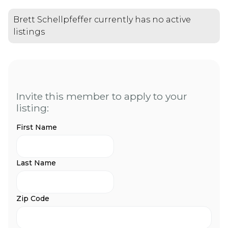
Brett Schellpfeffer currently has no active
listings
Invite this member to apply to your
listing:
First Name
Last Name
Zip Code