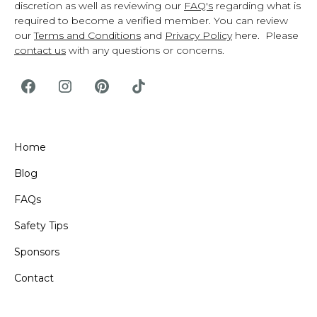
discretion as well as reviewing our
FAQ's
regarding what is
required to become a verified member. You can review
our
Terms and Conditions
and
Privacy Policy
here. Please
contact us
with any questions or concerns.
Home
Blog
FAQs
Safety Tips
Sponsors
Contact