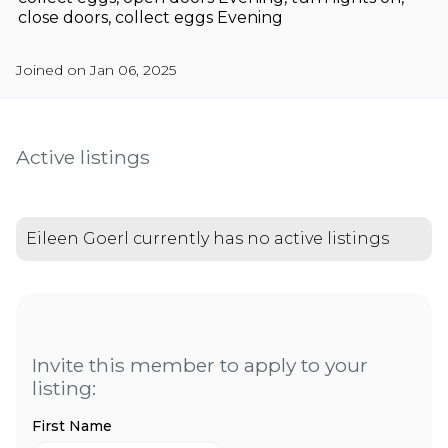
close doors, collect eggs Evening
Joined on Jan 06, 2025
Active listings
Eileen Goerl currently has no active listings
Invite this member to apply to your
listing:
First Name