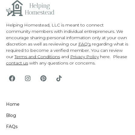
Helping Homestead, LLC is meant to connect
community members with individual entrepreneurs. We
encourage sharing personal information only at your own
discretion as well as reviewing our
FAQ's
regarding what is
required to become a verified member. You can review
our
Terms and Conditions
and
Privacy Policy
here. Please
contact us
with any questions or concerns.
Home
Blog
FAQs