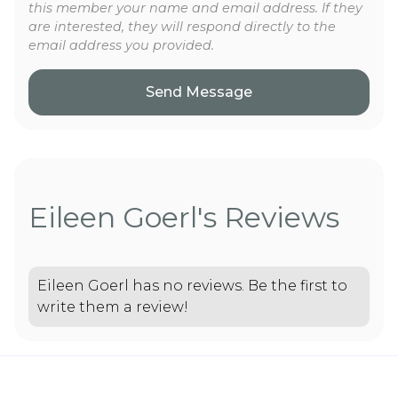
this member your name and email address. If they
are interested, they will respond directly to the
email address you provided.
Eileen Goerl's Reviews
Eileen Goerl has no reviews. Be the first to
write them a review!