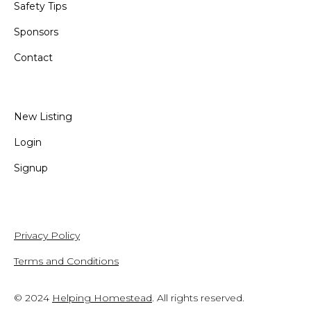
Safety Tips
Sponsors
Contact
New Listing
Login
Signup
Privacy Policy
Terms and Conditions
© 2024
Helping Homestead
. All rights reserved.