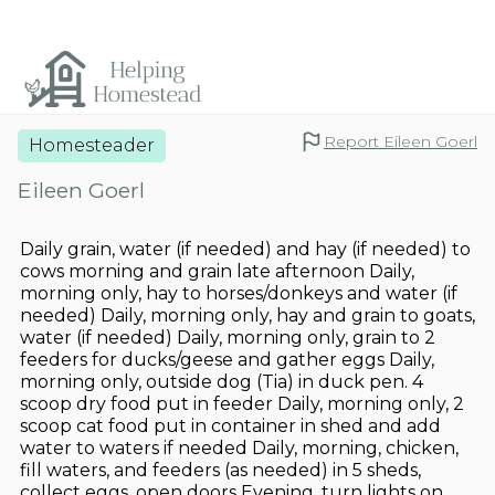
Report Eileen Goerl
Homesteader
Eileen Goerl
Daily grain, water (if needed) and hay (if needed) to
cows morning and grain late afternoon Daily,
morning only, hay to horses/donkeys and water (if
needed) Daily, morning only, hay and grain to goats,
water (if needed) Daily, morning only, grain to 2
feeders for ducks/geese and gather eggs Daily,
morning only, outside dog (Tia) in duck pen. 4
scoop dry food put in feeder Daily, morning only, 2
scoop cat food put in container in shed and add
water to waters if needed Daily, morning, chicken,
fill waters, and feeders (as needed) in 5 sheds,
collect eggs, open doors Evening, turn lights on,