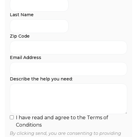
Last Name
Zip Code
Email Address
Describe the help you need:
I have read and agree to the Terms of
Conditions
By clicking send, you are consenting to providing