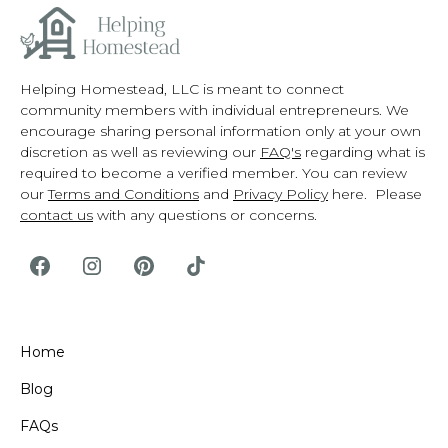
Helping Homestead, LLC is meant to connect
community members with individual entrepreneurs. We
encourage sharing personal information only at your own
discretion as well as reviewing our
FAQ's
regarding what is
required to become a verified member. You can review
our
Terms and Conditions
and
Privacy Policy
here. Please
contact us
with any questions or concerns.
Home
Blog
FAQs