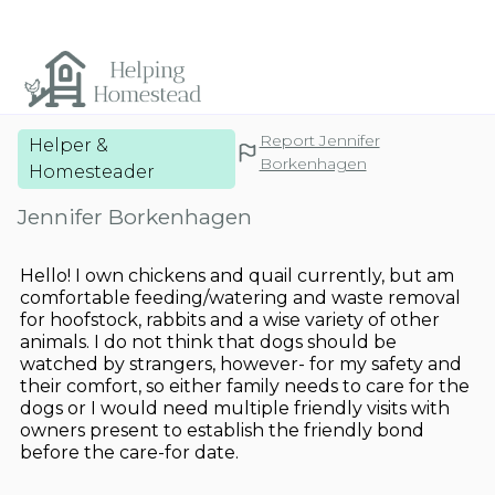
Report Jennifer
Helper &
Borkenhagen
Homesteader
Jennifer Borkenhagen
Hello! I own chickens and quail currently, but am
comfortable feeding/watering and waste removal
for hoofstock, rabbits and a wise variety of other
animals. I do not think that dogs should be
watched by strangers, however- for my safety and
their comfort, so either family needs to care for the
dogs or I would need multiple friendly visits with
owners present to establish the friendly bond
before the care-for date.