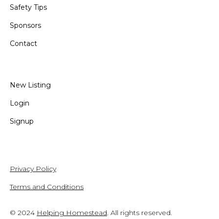
Safety Tips
Sponsors
Contact
New Listing
Login
Signup
Privacy Policy
Terms and Conditions
© 2024
Helping Homestead
. All rights reserved.