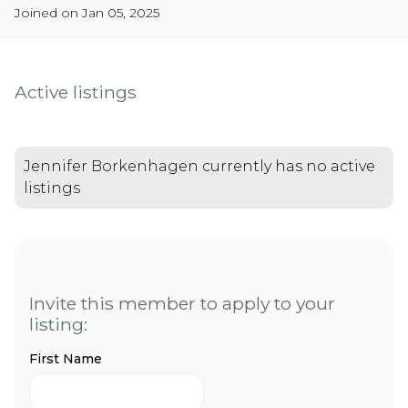
Joined on Jan 05, 2025
Active listings
Jennifer Borkenhagen currently has no active
listings
Invite this member to apply to your
listing:
First Name