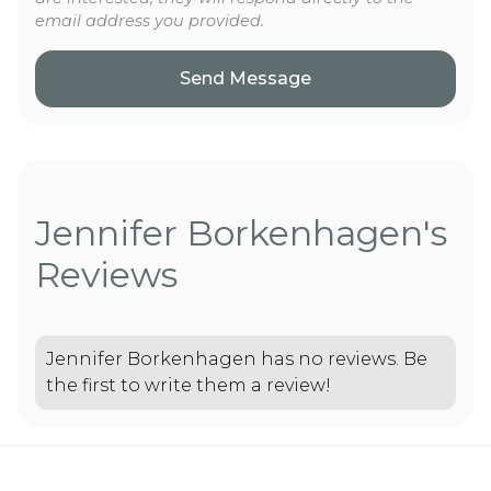
email address you provided.
Jennifer Borkenhagen's
Reviews
Jennifer Borkenhagen has no reviews. Be
the first to write them a review!