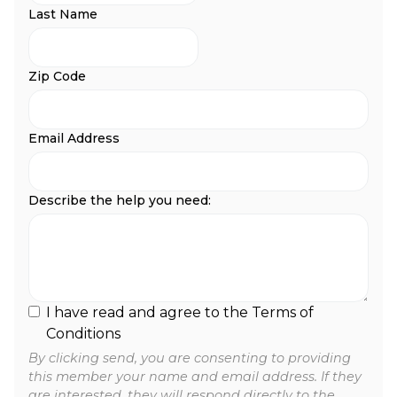
Last Name
Zip Code
Email Address
Describe the help you need:
I have read and agree to the Terms of
Conditions
By clicking send, you are consenting to providing
this member your name and email address. If they
are interested, they will respond directly to the