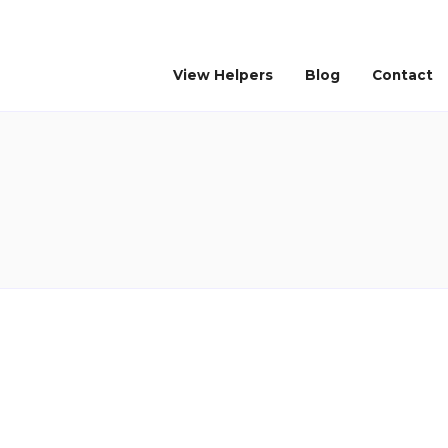
View Helpers
Blog
Contact