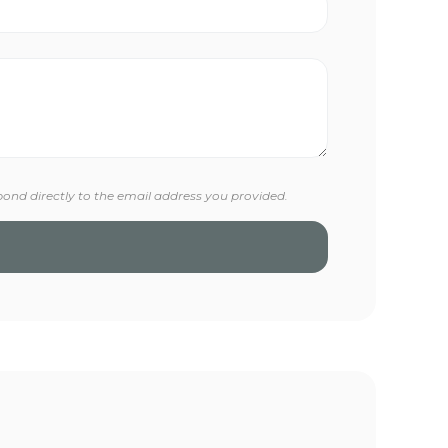
pond directly to the email address you provided.