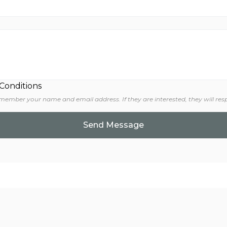
 Conditions
 member your name and email address. If they are interested, they will res