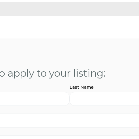
 apply to your listing:
Last Name