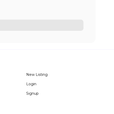
New Listing
Login
Signup