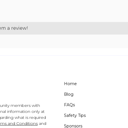
hem a review!
Home
Blog
FAQs
unity members with
al information only at
Safety Tips
arding what is required
rms and Conditions
and
Sponsors