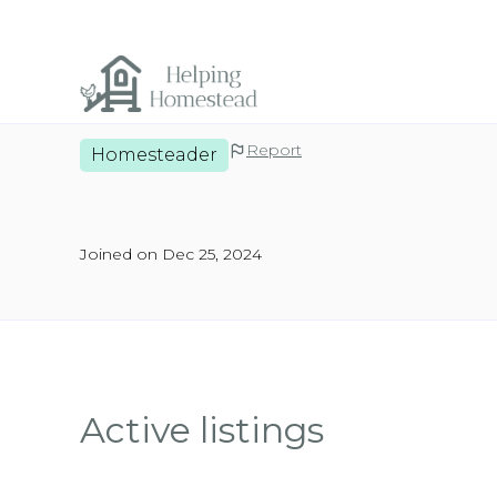
Report
Homesteader
Joined on Dec 25, 2024
Active listings