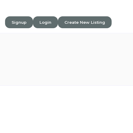
Signup
Login
Create New Listing