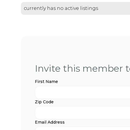
currently has no active listings
Invite this member to
First Name
Zip Code
Email Address