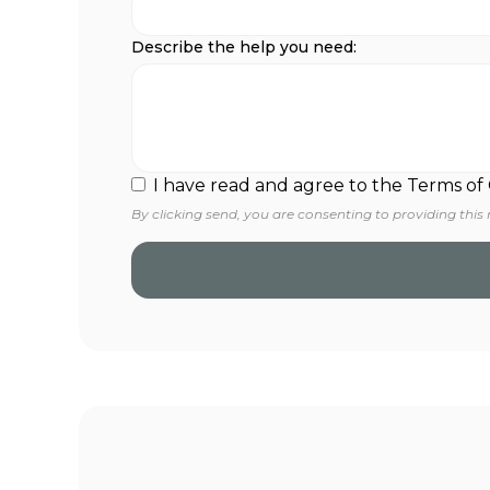
Describe the help you need:
I have read and agree to the Terms of
By clicking send, you are consenting to providing this