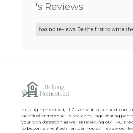
's Reviews
has no reviews. Be the first to write t
Helping Homestead, LLC is meant to connect comm
individual entrepreneurs. We encourage sharing person
your own discretion as well as reviewing our
FAQ's
reg
to become a verified member. You can review our
Te