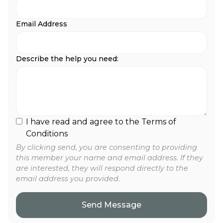
Email Address
Describe the help you need:
I have read and agree to the Terms of
Conditions
By clicking send, you are consenting to providing
this member your name and email address. If they
are interested, they will respond directly to the
email address you provided.