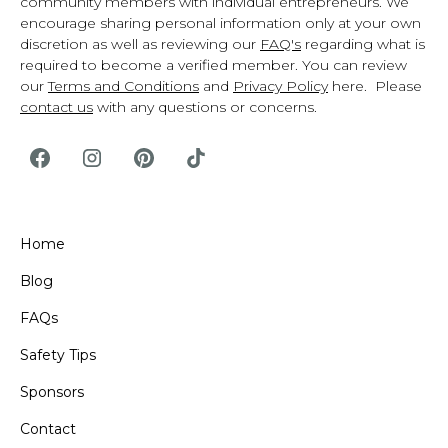
community members with individual entrepreneurs. We
encourage sharing personal information only at your own
discretion as well as reviewing our
FAQ's
regarding what is
required to become a verified member. You can review
our
Terms and Conditions
and
Privacy Policy
here. Please
contact us
with any questions or concerns.
Home
Blog
FAQs
Safety Tips
Sponsors
Contact