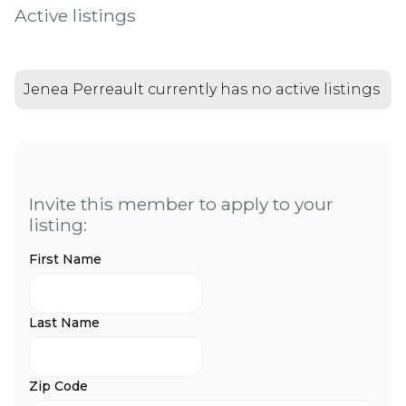
Active listings
Jenea Perreault currently has no active listings
Invite this member to apply to your
listing:
First Name
Last Name
Zip Code