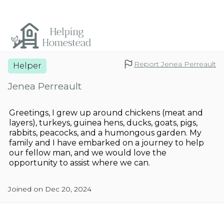
Report Jenea Perreault
Helper
Jenea Perreault
Greetings, I grew up around chickens (meat and
layers), turkeys, guinea hens, ducks, goats, pigs,
rabbits, peacocks, and a humongous garden. My
family and I have embarked on a journey to help
our fellow man, and we would love the
opportunity to assist where we can.
Joined on Dec 20, 2024