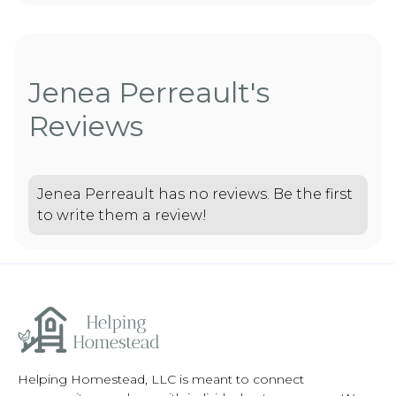
Jenea Perreault's
Reviews
Jenea Perreault has no reviews. Be the first
to write them a review!
Helping Homestead, LLC is meant to connect