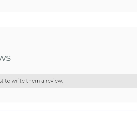
ews
st to write them a review!