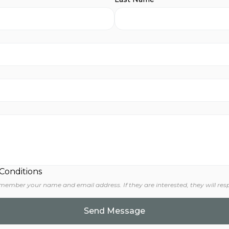
 Conditions
 member your name and email address. If they are interested, they will res