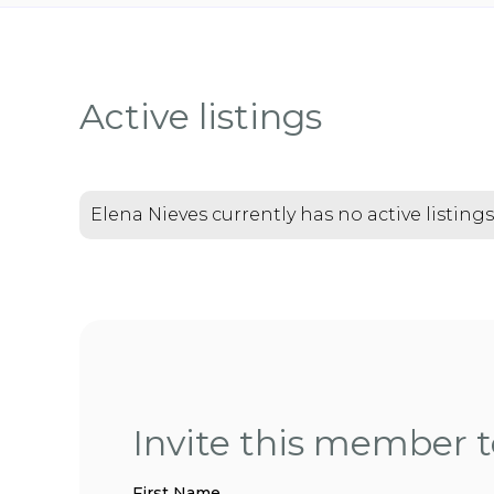
Active listings
Elena Nieves currently has no active listings
Invite this member to
First Name