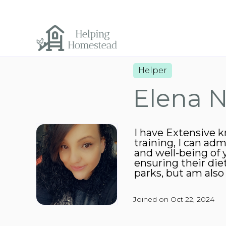
Helper
Elena N
I have Extensive k
training, I can adm
and well-being of 
ensuring their die
parks, but am also 
Joined on Oct 22, 2024