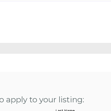
 apply to your listing:
Last Name