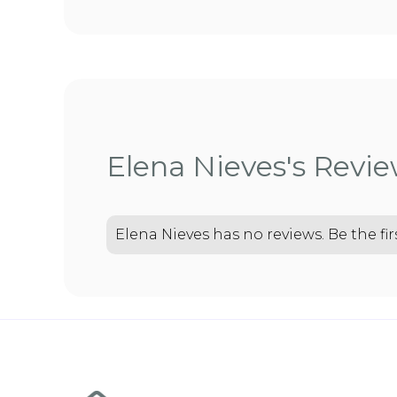
Elena Nieves's Revi
Elena Nieves has no reviews. Be the fir