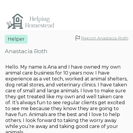
Report Anastacia Roth
Helper
Anastacia Roth
Hello. My name is Ana and I have owned my own
animal care business for 10 years now. I have
experience as a vet tech, worked at animal shelters,
dog retail stores, and veterinary clinics. I have taken
care of small and large animals. I love to make sure
they get treated like my own and well taken care
of. It’s always fun to see regular clients get excited
to see me because they know they are going to
have fun. Animals are the best and I love to help
others. I look forward to taking the worry away
while you’re away and taking good care of your
animals.