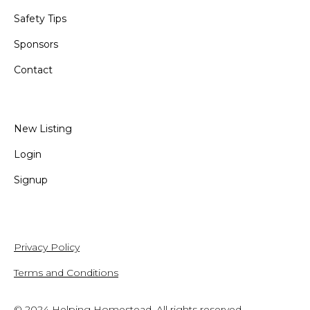
Safety Tips
Sponsors
Contact
New Listing
Login
Signup
Privacy Policy
Terms and Conditions
© 2024
Helping Homestead
. All rights reserved.