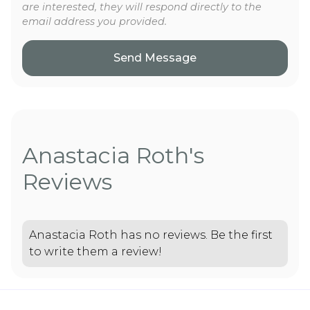
are interested, they will respond directly to the
email address you provided.
Anastacia Roth's
Reviews
Anastacia Roth has no reviews. Be the first
to write them a review!