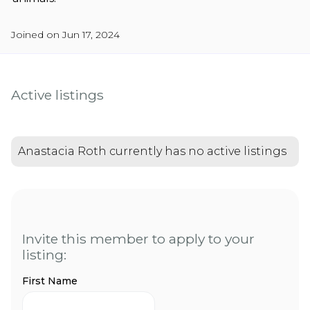
Joined on Jun 17, 2024
Active listings
Anastacia Roth currently has no active listings
Invite this member to apply to your
listing:
First Name