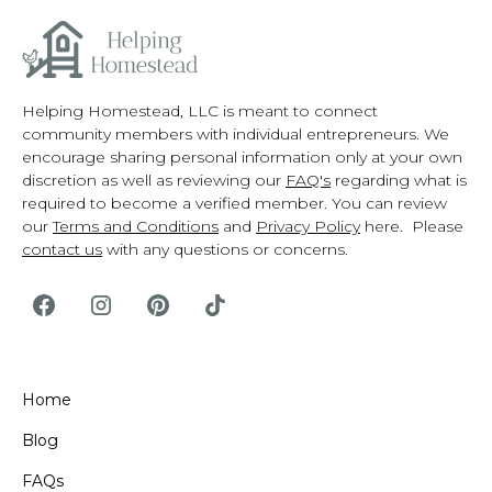
Helping Homestead, LLC is meant to connect
community members with individual entrepreneurs. We
encourage sharing personal information only at your own
discretion as well as reviewing our
FAQ's
regarding what is
required to become a verified member. You can review
our
Terms and Conditions
and
Privacy Policy
here. Please
contact us
with any questions or concerns.
Home
Blog
FAQs