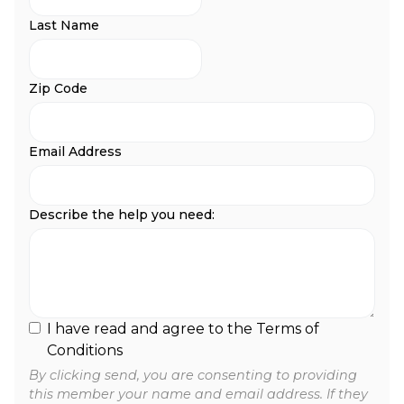
Last Name
Zip Code
Email Address
Describe the help you need:
I have read and agree to the Terms of
Conditions
By clicking send, you are consenting to providing
this member your name and email address. If they