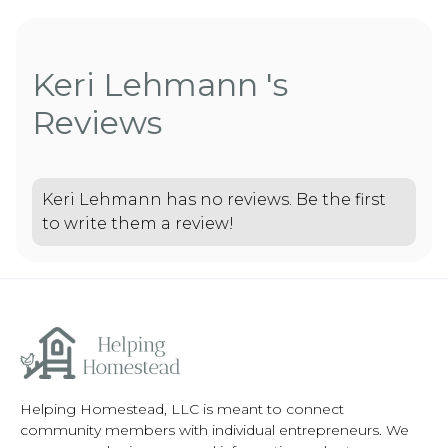
Keri Lehmann 's
Reviews
Keri Lehmann has no reviews. Be the first
to write them a review!
Helping Homestead, LLC is meant to connect
community members with individual entrepreneurs. We