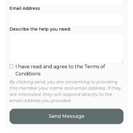
Email Address
Describe the help you need:
I have read and agree to the Terms of
Conditions
By clicking send, you are consenting to providing
this member your name and email address. If they
are interested, they will respond directly to the
email address you provided.