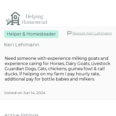
Report Keri Lehmann
Helper & Homesteader
Keri Lehmann
Need someone with experience milking goats and
experience caring for Horses, Dairy Goats, Livestock
Guardian Dogs, Cats, chickens, guinea fowl & call
ducks. If helping on my farm I pay hourly rate,
additional pay for bottle babies and milkers.
Joined on Jun 14, 2024
Active listings