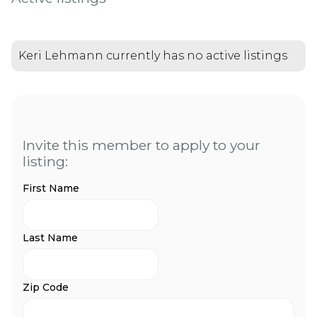
Keri Lehmann currently has no active listings
Invite this member to apply to your
listing:
First Name
Last Name
Zip Code