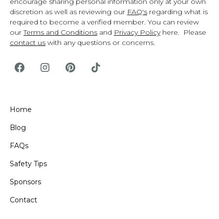
encourage sharing personal information only at your own
discretion as well as reviewing our
FAQ's
regarding what is
required to become a verified member. You can review
our
Terms and Conditions
and
Privacy Policy
here. Please
contact us
with any questions or concerns.
Home
Blog
FAQs
Safety Tips
Sponsors
Contact